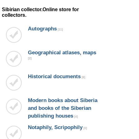
Sibirian collector.Online store for
collectors.
Autographs
[11]
Geographical atlases, maps
[2]
Historical documents
[8]
Modern books about Siberia
and books of the Siberian
publishing houses
[4]
Notaphily, Scripophily
[0]