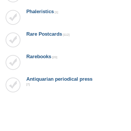
Phaleristics
[1]
Rare Postcards
[112]
Rarebooks
[20]
Аntiquarian periodical press
[7]
Продано !
[20]
Современные журналы по